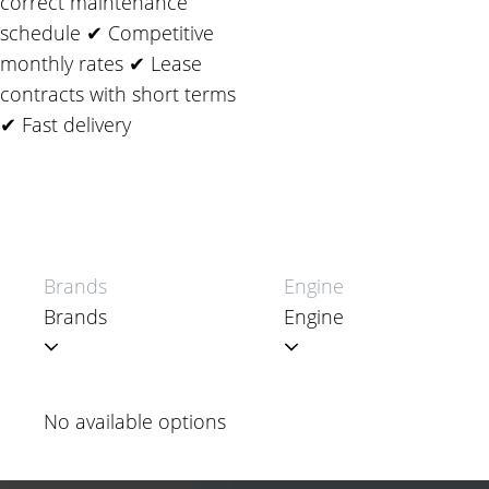
correct maintenance
schedule ✔ Competitive
monthly rates ✔ Lease
contracts with short terms
✔ Fast delivery
Brands
Engine
No available options