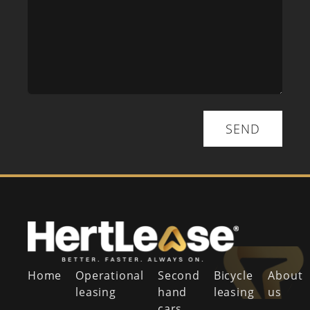
SEND
Home
Operational
Second
Bicycle
About
leasing
hand
leasing
us
cars