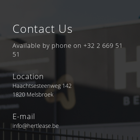
Contact Us
Available by phone on +32 2 669 51
51
Location
Haachtsesteenweg 142
1820 Melsbroek
E-mail
info@hertlease.be