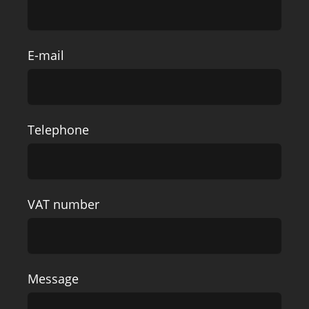
E-mail
Telephone
VAT number
Message