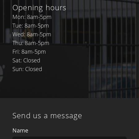
Opening hours
Mon: 8am-5pm
Tue: 8am-5pm
Wed: 8am-5pm
Thu: 8am-5pm
Fri: 8am-5pm
Sat: Closed
Sun: Closed
Send us a message
Name