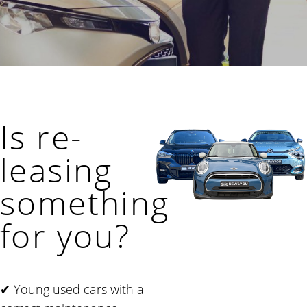
Is re-
leasing
something
for you?
✔ Young used cars with a