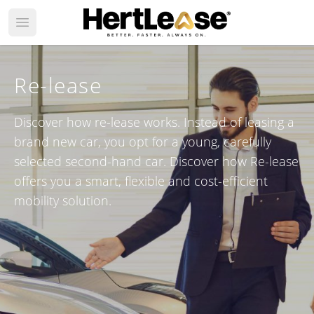
Open main menu
Re-lease
Discover how re-lease works. Instead of leasing a
brand new car, you opt for a young, carefully
selected second-hand car. Discover how Re-lease
offers you a smart, flexible and cost-efficient
mobility solution.